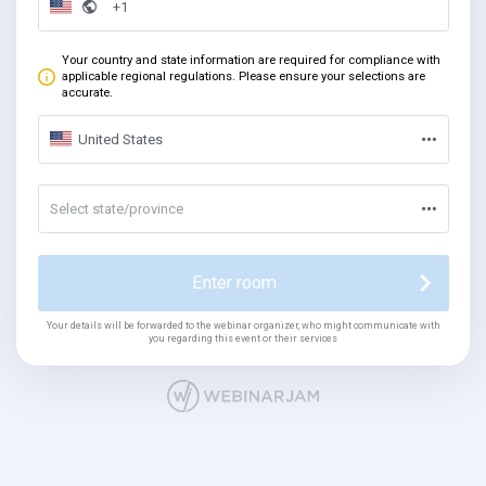
Your country and state information are required for compliance with
applicable regional regulations. Please ensure your selections are
accurate.
United States
Select state/province
Enter room
Your details will be forwarded to the webinar organizer, who might communicate with
you regarding this event or their services