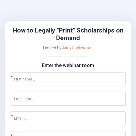
How to Legally "Print" Scholarships on
Demand
Hosted by
Andy Lockwood
Enter the webinar room