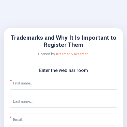
Trademarks and Why It Is Important to
Register Them
Hosted by
Kraemer & Kraemer
Enter the webinar room