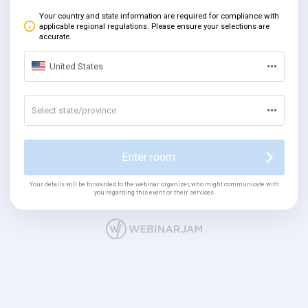
Your country and state information are required for compliance with
applicable regional regulations. Please ensure your selections are
accurate.
United States
Select state/province
Enter room
Your details will be forwarded to the webinar organizer, who might communicate with
you regarding this event or their services