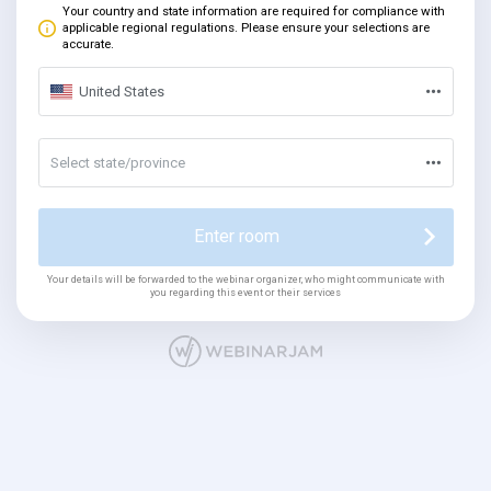
Your country and state information are required for compliance with
applicable regional regulations. Please ensure your selections are
accurate.
United States
Select state/province
Enter room
Your details will be forwarded to the webinar organizer, who might communicate with
you regarding this event or their services