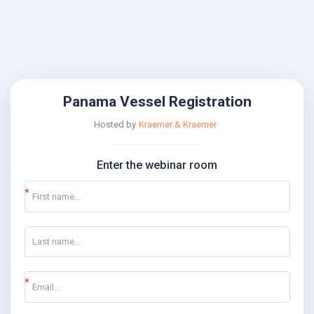
Panama Vessel Registration
Hosted by
Kraemer & Kraemer
Enter the webinar room