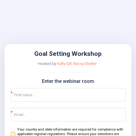
Goal Setting Workshop
Hosted by
Kelly Gill
Beccy Sheller
Enter the webinar room
Your country and state information are required for compliance with
applicable regional regulations. Please ensure your selections are