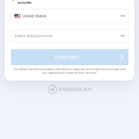
accurate.
United States
Select state/province
Enter room
Your details will be forwarded to the webinar organizer, who might communicate with
you regarding this event or their services