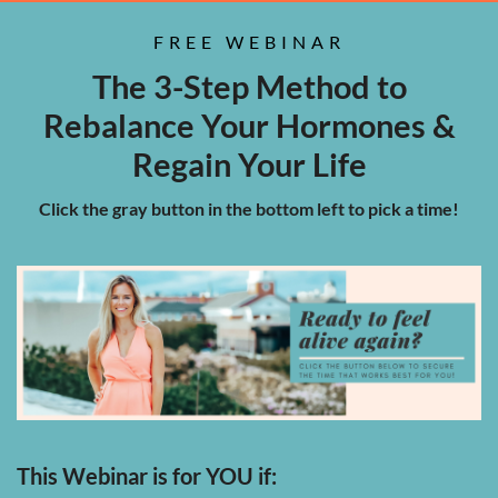
FREE WEBINAR
The 3-Step Method to
Rebalance Your Hormones &
Regain Your Life
Click the gray button in the bottom left to pick a time!
This Webinar is for YOU if: