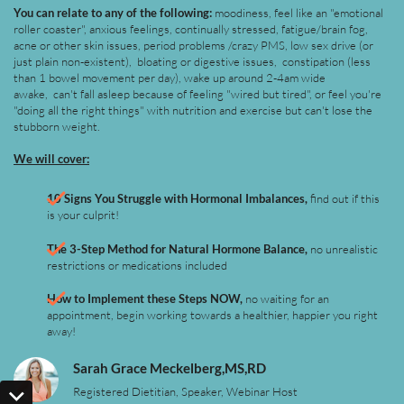
You can relate to any of the following:
moodiness, feel like an "emotional
roller coaster", anxious feelings, continually stressed, fatigue/brain fog,
acne or other skin issues, period problems /crazy PMS, low sex drive (or
just plain non-existent), bloating or digestive issues, constipation (less
than 1 bowel movement per day), wake up around 2-4am wide
awake, can't fall asleep because of feeling "wired but tired", or feel you're
"doing all the right things" with nutrition and exercise but can't lose the
stubborn weight.
We will cover:
10 Signs You Struggle with Hormonal Imbalances,
find out if this
is your culprit!
The 3-Step Method for Natural Hormone Balance,
no unrealistic
restrictions or medications included
How to Implement these Steps NOW,
no waiting for an
appointment, begin working towards a healthier, happier you right
away!
Sarah Grace Meckelberg,MS,RD
Registered Dietitian, Speaker, Webinar Host