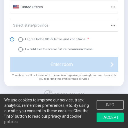
United States
Select state/province
Yes, I agree to the GDPR terms and conditions
Yes, I would like to receive future communications
Enter room
Your details will be forwarded to the webinar organizer, who might communicate with
you regarding this event or their services
We use cookies to improve our service, track
INFO
analytics, remember preferences, etc. By using
our site, you consent to these cookies. Click the
"Info" button to read our privacy and cookie
I ACCEPT
policies.