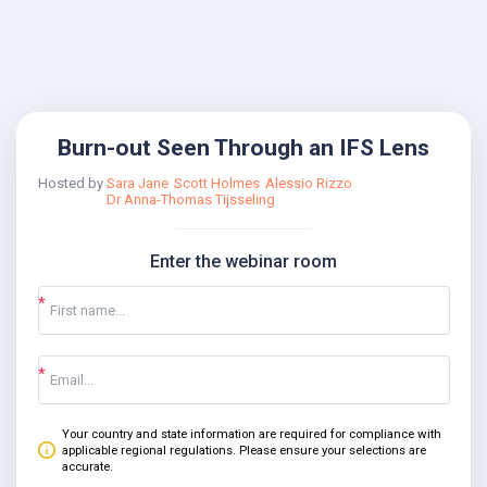
Burn-out Seen Through an IFS Lens
Hosted by
Sara Jane
Scott Holmes
Alessio Rizzo
Dr Anna-Thomas Tijsseling
Enter the webinar room
Your country and state information are required for compliance with
applicable regional regulations. Please ensure your selections are
accurate.