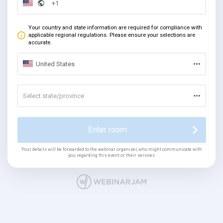
Your country and state information are required for compliance with
applicable regional regulations. Please ensure your selections are
accurate.
United States
Select state/province
Enter room
Your details will be forwarded to the webinar organizer, who might communicate with
you regarding this event or their services