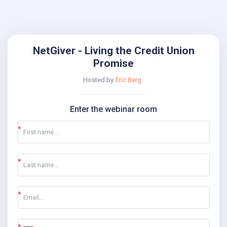
NetGiver - Living the Credit Union
Promise
Hosted by
Eric Berg
Enter the webinar room