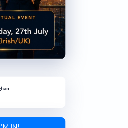
ghan
I'M IN!