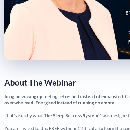
About The Webinar
Imagine waking up feeling refreshed instead of exhausted. Cl
overwhelmed. Energised instead of running on empty.
That's exactly what
The Sleep Success System™
was designed 
You are invited to this FREE webinar, 27th July, to learn the s