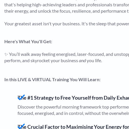
that's helping high-achieving leaders and professionals transfor
their energy, and unlock the focus, resilience, and performance 
Your greatest asset isn't your business. It's the sleep that power
Here's What You'll Get:
✨ You’ll walk away feeling energised, laser-focused, and unstoppa
perform, and skyrocket your business
and
you life.
In this LIVE & VIRTUAL Training You Will Learn:​​​​​​​
The #1 Strategy to Free Yourself from Daily Exh
Discover the powerful morning framework top performers
focused, energised, and in control, without the overwhel
The Crucial Factor to Maximising Your Energy fo