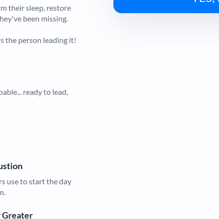
m their sleep, restore
they've been missing.
s the person leading it!
ble... ready to lead,
austion
 use to start the day
m.
r Greater