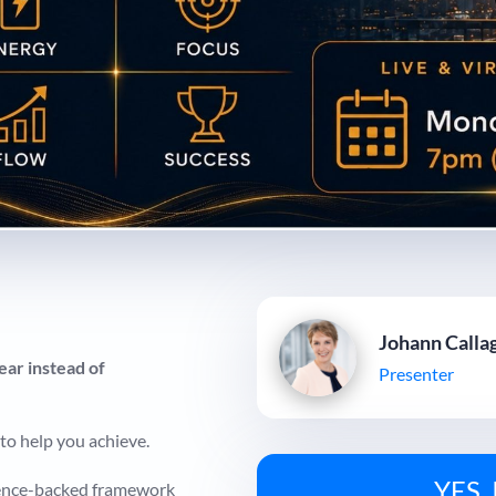
Johann Calla
ear instead of
Presenter
to help you achieve.
YES, 
cience-backed framework