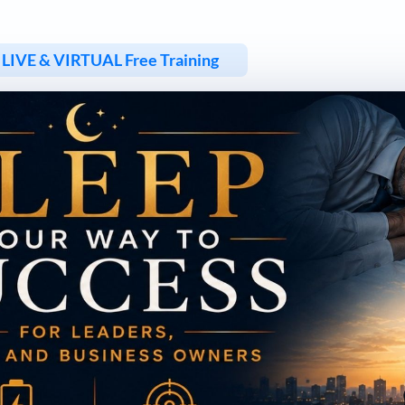
LIVE & VIRTUAL Free Training