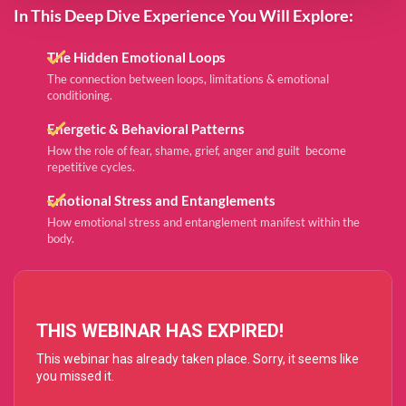
In This Deep Dive Experience You Will Explore:
The Hidden Emotional Loops
The connection between loops, limitations & emotional
conditioning. ​​​​​​​
Energetic & Behavioral Patterns
How the role of fear, shame, grief, anger and guilt become
repetitive cycles.
Emotional Stress and Entanglements
How emotional stress and entanglement manifest within the
body.