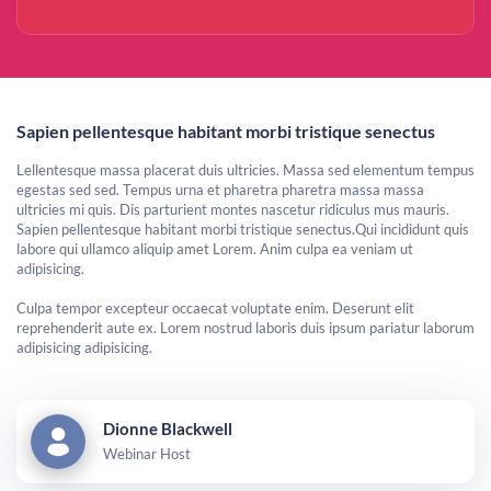
Sapien pellentesque habitant morbi tristique senectus
Lellentesque massa placerat duis ultricies. Massa sed elementum tempus
egestas sed sed. Tempus urna et pharetra pharetra massa massa
ultricies mi quis. Dis parturient montes nascetur ridiculus mus mauris.
Sapien pellentesque habitant morbi tristique senectus.Qui incididunt quis
labore qui ullamco aliquip amet Lorem. Anim culpa ea veniam ut
adipisicing.
Culpa tempor excepteur occaecat voluptate enim. Deserunt elit
reprehenderit aute ex. Lorem nostrud laboris duis ipsum pariatur laborum
adipisicing adipisicing.
Dionne Blackwell
Webinar Host