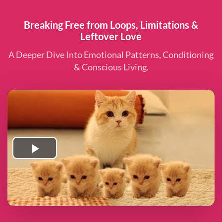
Breaking Free from Loops, Limitations &
Leftover Love
A Deeper Dive Into Emotional Patterns, Conditioning
& Conscious Living.
Play
Video