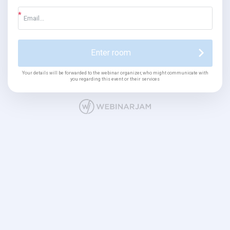
Enter room
Your details will be forwarded to the webinar organizer, who might communicate with
you regarding this event or their services