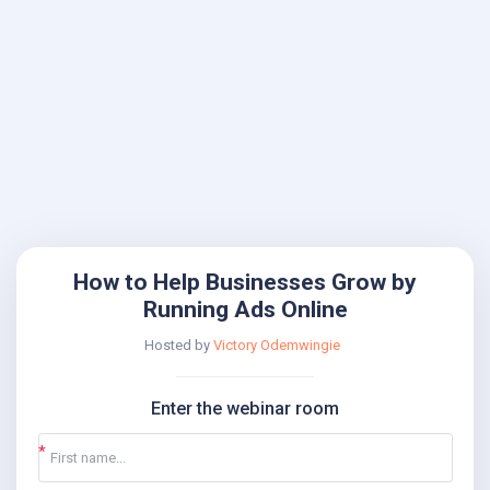
How to Help Businesses Grow by
Running Ads Online
Hosted by
Victory Odemwingie
Enter the webinar room