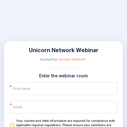
Unicorn Network Webinar
Hosted by
Unicorn Network
Enter the webinar room
Your country and state information are required for compliance with
applicable regional regulations. Please ensure your selections are