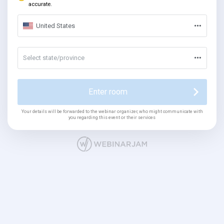
accurate.
United States
Select state/province
Enter room
Your details will be forwarded to the webinar organizer, who might communicate with
you regarding this event or their services