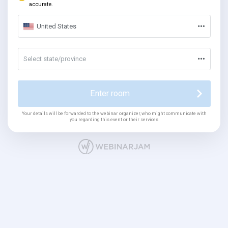
accurate.
United States
Select state/province
Enter room
Your details will be forwarded to the webinar organizer, who might communicate with
you regarding this event or their services