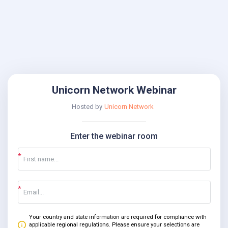
Unicorn Network Webinar
Hosted by
Unicorn Network
Enter the webinar room
Your country and state information are required for compliance with
applicable regional regulations. Please ensure your selections are