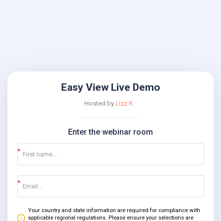
Easy View Live Demo
Hosted by
Lizz R.
Enter the webinar room
Your country and state information are required for compliance with
applicable regional regulations. Please ensure your selections are