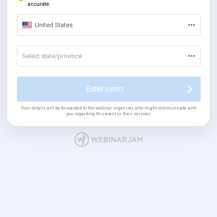
accurate.
United States
Select state/province
Enter room
Your details will be forwarded to the webinar organizer, who might communicate with
you regarding this event or their services