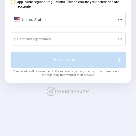
applicable regional regulations. Please ensure your selections are
accurate.
United States
Select state/province
Enter room
Your details will be forwarded to the webinar organizer, who might communicate with
you regarding this event or their services