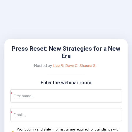
Press Reset: New Strategies for a New
Era
Hosted by
Lizz R.
Dave C.
Shauna S.
Enter the webinar room
Your country and state information are required for compliance with