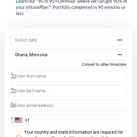
Learn our "90 in 90 FORMula" where we can get 90% of
your eStatePlan™ Portfolio completed in 90 minutes or
less