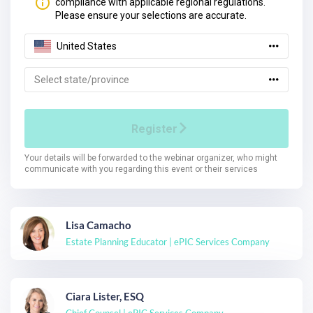
Lisa Camacho
Estate Planning Educator | ePIC Services Company
Ciara Lister, ESQ
Chief Counsel | ePIC Services Company