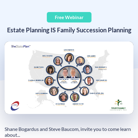
Free Webinar
Estate Planning IS Family Succession Planning
Remaining
Loaded
:
Progress
:
0%
0%
Time
Shane Bogardus and Steve Baucom, invite you to come learn
about...