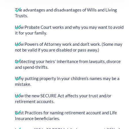
The advantages and disadvantages of Wills and Living
Trusts.
How Probate Court works and why you may want to avoid
it for your family.
How Powers of Attorney work and don’t work. (Some may
not be valid if you are disabled or pass away.)
Protecting your heirs’ inheritance from lawsuits, divorce
and spend-thrifts.
Why putting property in your children’s names may be a
mistake.
How the new SECURE Act affects your trust and/or
retirement accounts.
Best Practices for naming retirement account and Life
Insurance beneficiaries.