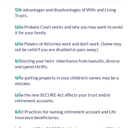
The advantages and disadvantages of Wills and Living
Trusts.
How Probate Court works and why you may want to avoid
it for your family.
How Powers of Attorney work and don’t work. (Some may
not be valid if you are disabled or pass away.)
Protecting your heirs’ inheritance from lawsuits, divorce
and spend-thrifts.
Why putting property in your children’s names may be a
mistake.
How the new SECURE Act affects your trust and/or
retirement accounts.
Best Practices for naming retirement account and Life
Insurance beneficiaries.