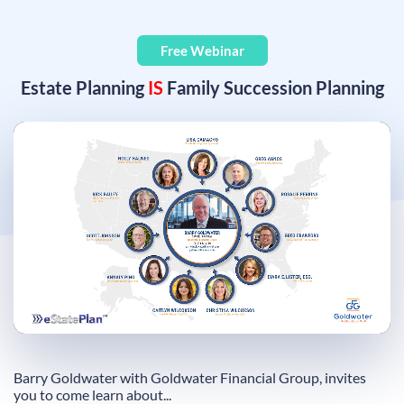
Free Webinar
Estate Planning
IS
Family Succession Planning
Remaining
Loaded
:
Progress
:
0%
0%
Time
Barry Goldwater with Goldwater Financial Group, invites
you to come learn about...