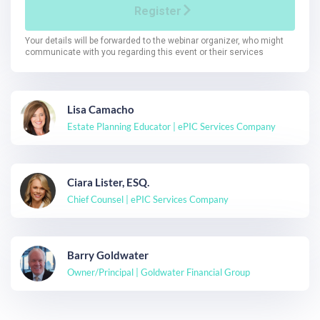
Lisa Camacho
Estate Planning Educator | ePIC Services Company
Ciara Lister, ESQ.
Chief Counsel | ePIC Services Company
Barry Goldwater
Owner/Principal | Goldwater Financial Group