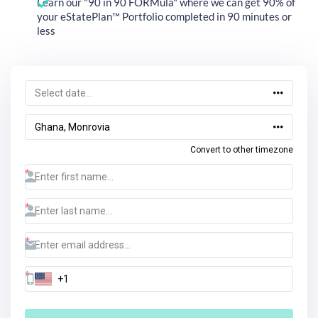
Learn our "90 in 90 FORMula" where we can get 90% of
your eStatePlan™ Portfolio completed in 90 minutes or
less