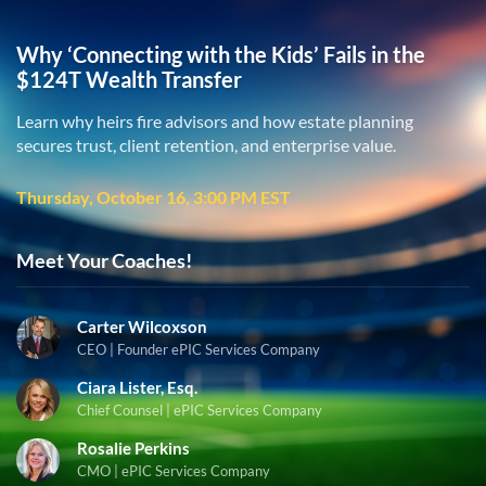
Why ‘Connecting with the Kids’ Fails in the
$124T Wealth Transfer
Learn why heirs fire advisors and how estate planning
secures trust, client retention, and enterprise value.
Thursday, October 16, 3:00 PM EST
Meet Your Coaches!
Carter Wilcoxson
CEO | Founder ePIC Services Company
Ciara Lister, Esq.
Chief Counsel | ePIC Services Company
Rosalie Perkins
CMO | ePIC Services Company