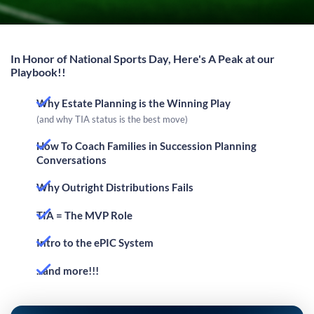
In Honor of National Sports Day, Here's A Peak at our
Playbook!!
Why Estate Planning is the Winning Play
(and why TIA status is the best move)
How To Coach Families in Succession Planning
Conversations
Why Outright Distributions Fails
TIA = The MVP Role
Intro to the ePIC System
...and more!!!