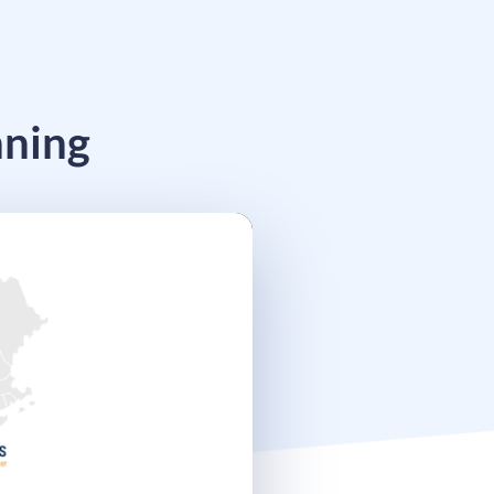
nning