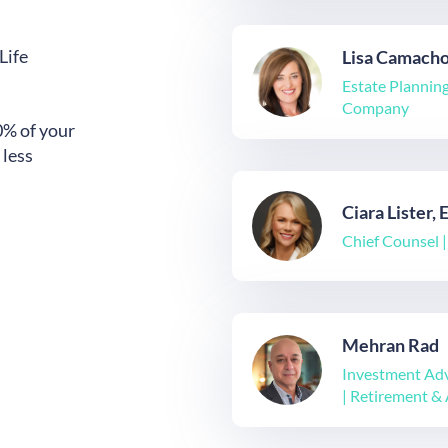
Life
Lisa Camach
Estate Planning
Company
0% of your
 less
Ciara Lister, 
Chief Counsel 
Mehran Rad
Investment Adv
| Retirement & 