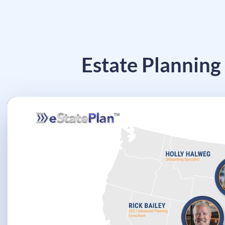
Estate Planning