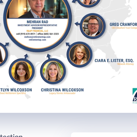
Loaded
:
0%
tection,