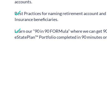
accounts.
Best Practices for naming retirement account and 
Insurance beneficiaries.
Learn our "90 in 90 FORMula" where we can get 9
eStatePlan™ Portfolio completed in 90 minutes or