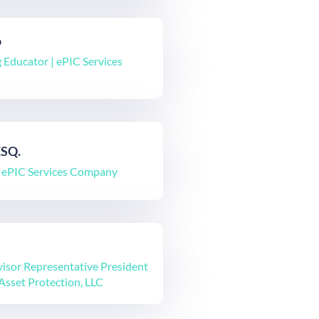
o
 Educator | ePIC Services
ESQ.
| ePIC Services Company
isor Representative President
Asset Protection, LLC