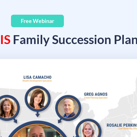
Free Webinar
IS
Family Succession Pla