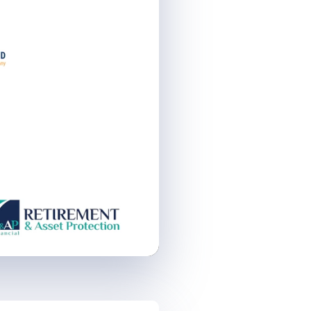
Remaining
Time