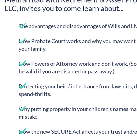
LLC, invites you to come learn about...
The advantages and disadvantages of Wills and Liv
How Probate Court works and why you may want to
your family.
How Powers of Attorney work and don’t work. (S
be valid if you are disabled or pass away.)
Protecting your heirs’ inheritance from lawsuits, 
spend-thrifts.
Why putting property in your children’s names ma
mistake.
How the new SECURE Act affects your trust and/o