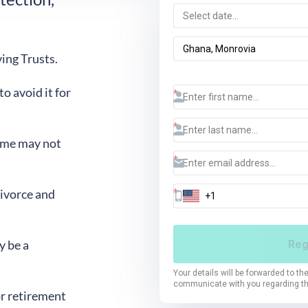
ing Trusts.
 avoid it for
ome may not
divorce and
y be a
r retirement