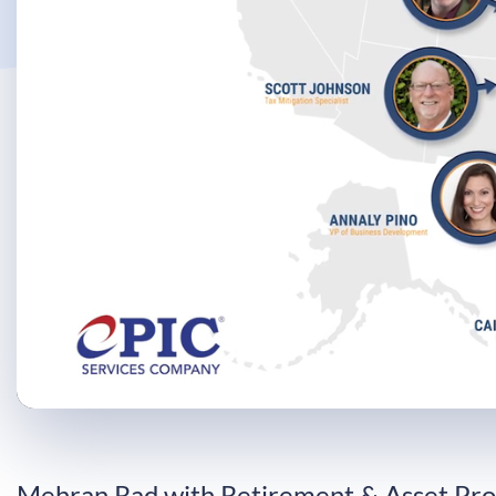
Progress
:
0%
Mehran Rad with Retirement & Asset Pro