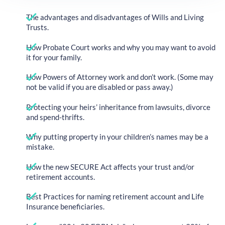
The advantages and disadvantages of Wills and Living
Trusts.
How Probate Court works and why you may want to avoid
it for your family.
How Powers of Attorney work and don’t work. (Some may
not be valid if you are disabled or pass away.)
Protecting your heirs’ inheritance from lawsuits, divorce
and spend-thrifts.
Why putting property in your children’s names may be a
mistake.
How the new SECURE Act affects your trust and/or
retirement accounts.
Best Practices for naming retirement account and Life
Insurance beneficiaries.