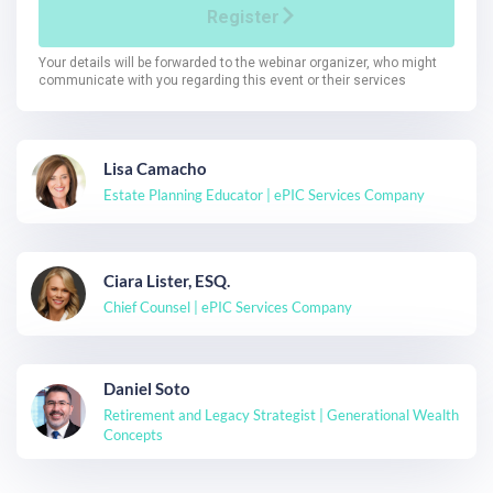
Lisa Camacho
Estate Planning Educator | ePIC Services Company
Ciara Lister, ESQ.
Chief Counsel | ePIC Services Company
Daniel Soto
Retirement and Legacy Strategist | Generational Wealth
Concepts