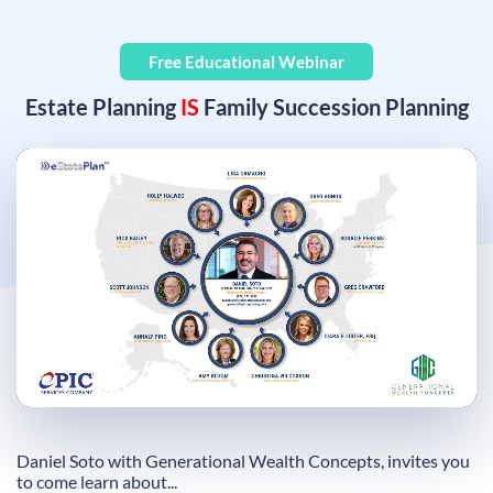
Free Educational Webinar
Estate Planning
IS
Family Succession Planning
Remaining
Loaded
:
Progress
:
0%
0%
Time
Daniel Soto with Generational Wealth Concepts, invites you
to come learn about...