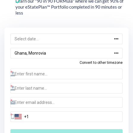
Learn our "90 in 90 FORMula" where we can get 90% of
your eStatePlan™ Portfolio completed in 90 minutes or
less