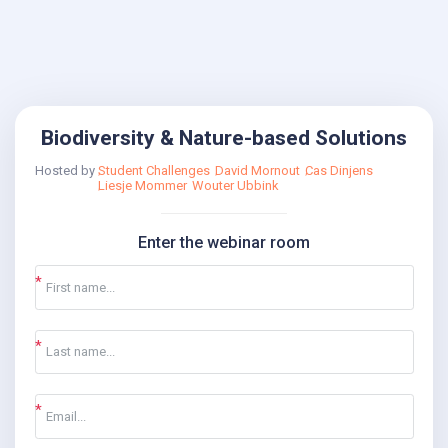
Biodiversity & Nature-based Solutions
Hosted by
Student Challenges
David Mornout
Cas Dinjens
Liesje Mommer
Wouter Ubbink
Enter the webinar room