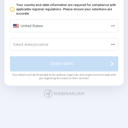
Your country and state information are required for compliance with
applicable regional regulations. Please ensure your selections are
accurate.
United States
Select state/province
Enter room
Your details will be forwarded to the webinar organizer, who might communicate with
you regarding this event or their services