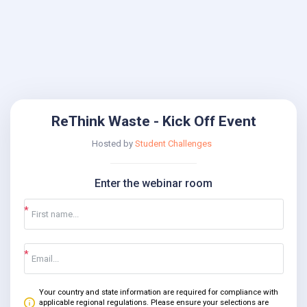
ReThink Waste - Kick Off Event
Hosted by
Student Challenges
Enter the webinar room
Your country and state information are required for compliance with
applicable regional regulations. Please ensure your selections are