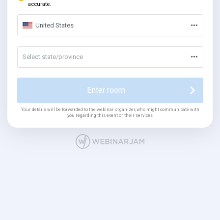
accurate.
United States
Select state/province
Enter room
Your details will be forwarded to the webinar organizer, who might communicate with
you regarding this event or their services