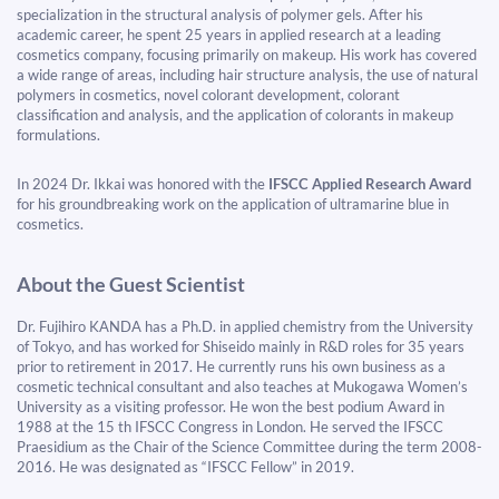
specialization in the structural analysis of polymer gels. After his
academic career, he spent 25 years in applied research at a leading
cosmetics company, focusing primarily on makeup. His work has covered
a wide range of areas, including hair structure analysis, the use of natural
polymers in cosmetics, novel colorant development, colorant
classification and analysis, and the application of colorants in makeup
formulations.
In 2024 Dr. Ikkai was honored with the
IFSCC Applied Research Award
for his groundbreaking work on the application of ultramarine blue in
cosmetics.
About the Guest Scientist
Dr. Fujihiro KANDA has a Ph.D. in applied chemistry from the University
of Tokyo, and has worked for Shiseido mainly in R&D roles for 35 years
prior to retirement in 2017. He currently runs his own business as a
cosmetic technical consultant and also teaches at Mukogawa Women’s
University as a visiting professor. He won the best podium Award in
1988 at the 15 th IFSCC Congress in London. He served the IFSCC
Praesidium as the Chair of the Science Committee during the term 2008-
2016. He was designated as “IFSCC Fellow” in 2019.