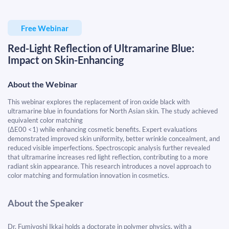
Free Webinar
Red-Light Reflection of Ultramarine Blue:
Impact on Skin-Enhancing
About the Webinar
This webinar explores the replacement of iron oxide black with
ultramarine blue in foundations for North Asian skin. The study achieved
equivalent color matching
(ΔE00 <1)
while enhancing cosmetic benefits. Expert evaluations
demonstrated
improved skin uniformity, better wrinkle concealment, and
reduced visible imperfections
. Spectroscopic analysis further revealed
that
ultramarine increases red light reflection
, contributing to a more
radiant skin appearance. This research introduces a novel approach to
color matching and formulation innovation
in cosmetics.
About the Speaker
Dr. Fumiyoshi Ikkai holds a doctorate in polymer physics, with a