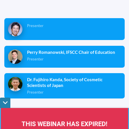
Presenter
Perry Romanowski, IFSCC Chair of Education
Presenter
Dr. Fujihiro Kanda, Society of Cosmetic
Scientists of Japan
Presenter
Eastern Time (US and Canada)
0
0
0
0
0
0
0
0
Terms & Conditions
Privacy Policy
DMCA
THIS WEBINAR HAS EXPIRED!
0
0
0
0
:
0
0
:
0
0