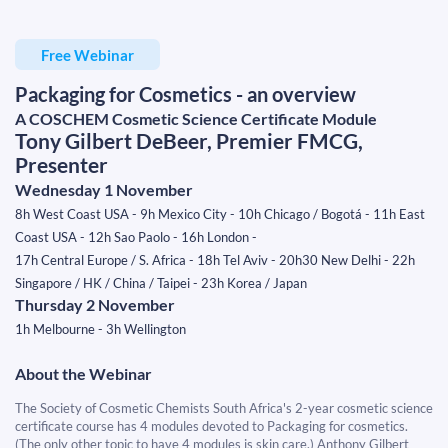
Free Webinar
Packaging for Cosmetics - an overview
A COSCHEM Cosmetic Science Certificate Module
Tony Gilbert DeBeer, Premier FMCG,
Presenter
Wednesday 1 November
8h West Coast USA - 9h Mexico City - 10h Chicago / Bogotá - 11h East
Coast USA - 12h Sao Paolo - 16h London -
17h Central Europe / S. Africa - 18h Tel Aviv - 20h30 New Delhi - 22h
Singapore / HK / China / Taipei - 23h Korea / Japan
​​​​​​​Thursday 2 November
​​​​​​​1h Melbourne - 3h Wellington
About the Webinar
The Society of Cosmetic Chemists South Africa's 2-year cosmetic science
certificate course has 4 modules devoted to Packaging for cosmetics.
(The only other topic to have 4 modules is skin care.) Anthony Gilbert