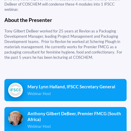
DeBeer of COSCHEM will condense these 4 modules into 1 IFSCC
webinar.
About the Presenter
​​​​​​​Tony Gilbert DeBeer worked for 25 years at Revlon as a Packaging
Development Manager, leading Project Management and Packaging
Development teams. Prior to Revlon he worked at Schering Plough in
materials management. He currently works for Premier FMCG as a
packaging consultant for feminine hygiene, food and confectionary. For
the past 5 years he has been lecturing at COSCHEM.
Mary Lynn Halland, IFSCC Secretary General
Webinar Host
Anthony Gilbert DeBeer, Premier FMCG (South
Africa)
Webinar Host