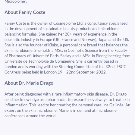
Microbiome".
About Fanny Coste
Fanny Coste is the owner of Cosmebiome Ltd, a consultancy specialised
in the development of sustainable beauty products and microbiome
balancing formulas. She gained her 20+ years of experience in the
cosmetic industry in Europe (UK, France and Norway), Japan and the US.
She is also the founder of Kinkō, a personal care brand that balances the
skin microbiome. She holds a MSc. in Cosmetic Science from the Faculty
of Pharmacy of Université Paris-Saclay and a MSc. in Bioengineering from
Université de Technologie de Compiègne. She is currently based in
London and is working with the Steering Committee of the 32nd IFSCC
Congress being held in London 19 – 22nd September 2022.
About Dr. Marie Drago
After being diagnosed with a rare inflammatory skin disease, Dr. Drago
used her knowledge as a pharmacist to research novel ways to treat skin
inflammation. This lead to her creating the personal care line Gallinée. An
expert on the skin microbiome, Marie is in demand at microbiome
conferences around the world.