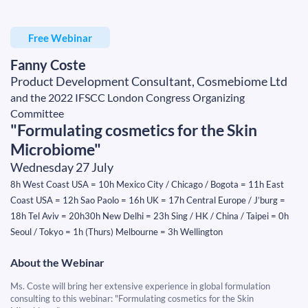
Free Webinar
Fanny Coste
Product Development Consultant, Cosmebiome Ltd
and the 2022 IFSCC London Congress Organizing
Committee
"Formulating cosmetics for the Skin
Microbiome"
Wednesday 27 July
8h West Coast USA = 10h Mexico City / Chicago / Bogota = 11h East
Coast USA = 12h Sao Paolo = 16h UK = 17h Central Europe / J’burg =
18h Tel Aviv = 20h30h New Delhi = 23h Sing / HK / China / Taipei = 0h
Seoul / Tokyo = 1h (Thurs) Melbourne = 3h Wellington
About the Webinar
Ms. Coste will bring her extensive experience in global formulation
consulting to this webinar: "Formulating cosmetics for the Skin