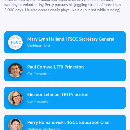
working or volunteering Perry pursues his joggling streak of more than
5,000 days. He also occassionally plays ukelele (but not while running).
Mary Lynn Halland, IFSCC Secretary General
Webinar Host
Paul Cornwell, TRI Princeton
Co-Presenter
Eleanor Lehman, TRI Princeton
Co-Presenter
Perry Romanowski, IFSCC Education Chair
Webinar Moderator