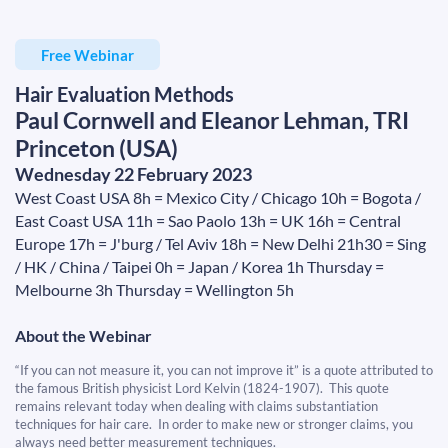
Free Webinar
Hair Evaluation Methods
Paul Cornwell and Eleanor Lehman, TRI
Princeton (USA)
​​​​​​​Wednesday 22 February 2023
West Coast USA 8h = Mexico City / Chicago 10h = Bogota /
East Coast USA 11h = Sao Paolo 13h = UK 16h = Central
Europe 17h = J'burg / Tel Aviv 18h = New Delhi 21h30 = Sing
/ HK / China / Taipei 0h = Japan / Korea 1h Thursday =
Melbourne 3h Thursday = Wellington 5h
About the Webinar
“If you can not measure it, you can not improve it” is a quote attributed to
the famous British physicist Lord Kelvin (1824-1907). This quote
remains relevant today when dealing with claims substantiation
techniques for hair care. In order to make new or stronger claims, you
always need better measurement techniques.