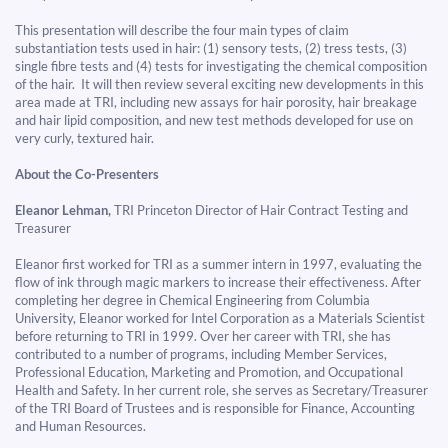
This presentation will describe the four main types of claim
substantiation tests used in hair: (1) sensory tests, (2) tress tests, (3)
single fibre tests and (4) tests for investigating the chemical composition
of the hair. It will then review several exciting new developments in this
area made at TRI, including new assays for hair porosity, hair breakage
and hair lipid composition, and new test methods developed for use on
very curly, textured hair.​​​​​​​
About the Co-Presenters
Eleanor Lehman,
TRI Princeton Director of Hair Contract Testing and
Treasurer
Eleanor first worked for TRI as a summer intern in 1997, evaluating the
flow of ink through magic markers to increase their effectiveness. After
completing her degree in Chemical Engineering from Columbia
University, Eleanor worked for Intel Corporation as a Materials Scientist
before returning to TRI in 1999. Over her career with TRI, she has
contributed to a number of programs, including Member Services,
Professional Education, Marketing and Promotion, and Occupational
Health and Safety. In her current role, she serves as Secretary/Treasurer
of the TRI Board of Trustees and is responsible for Finance, Accounting
and Human Resources.