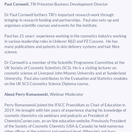
Paul Cornwell,
TRI Princeton Business Development Director
Dr Paul Cornwell furthers TRI's important research work through
bringing-in research funding and partnerships. Paul also sets-up and
organises scientific courses and events for the institute.
Paul has 25 years’ experience working in the cosmetics industry working
in various leadership roles in Unilever R&D and PZ Cussons. He has
many publications and patents in skin delivery systems and hair fibre
science.
​​​​​​​Dr Cornwell is a member of the Scientific Programme Committee at the
UK Society of Cosmetic Scientists (SCS). He is a visiting lecturer on
cosmetic science at Liverpool John Moores University and at Sunderland
University. Paul also contributes to the Evaluation and Statistics modules
on the UK SCS Cosmetics Science Diploma course.
About Perry Romanowski,
Webinar Moderator
Perry Romanowski joined the IFSCC Praesidium as Chair of Education in
2019. He brought with him years of experience sharing his knowledge of
cosmetic chemistry via webinars and podcasts as President of
ChemistsCorner.com, an on-line education website. Previously President
of the Society of Cosmetic Chemists (USA & Canada) he held numerous
other offices at the national and regional level. When he's not busy