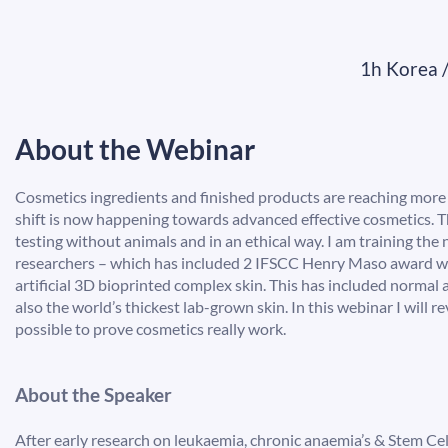
1h Korea 
About the Webinar
Cosmetics ingredients and finished products are reaching more te
shift is now happening towards advanced effective cosmetics. T
testing without animals and in an ethical way. I am training the 
researchers – which has included 2 IFSCC Henry Maso award wi
artificial 3D bioprinted complex skin. This has included normal
also the world’s thickest lab-grown skin. In this webinar I will r
possible to prove cosmetics really work.
About the Speaker
After early research on leukaemia, chronic anaemia’s & Stem Ce