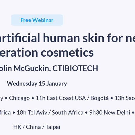
Free Webinar
rtificial human skin for n
eration cosmetics
Colin McGuckin, CTIBIOTECH
Wednesday 15 January
y • Chicago • 11h East Coast USA / Bogotá • 13h Sao
ica • 18h Tel Aviv / South Africa • 9h30 New Delhi •
HK / China / Taipei