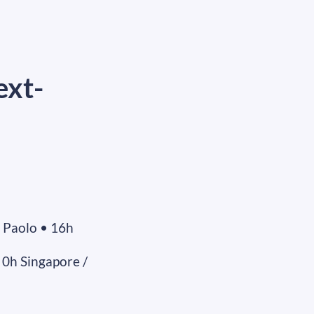
ext-
 Paolo • 16h
 0h Singapore /