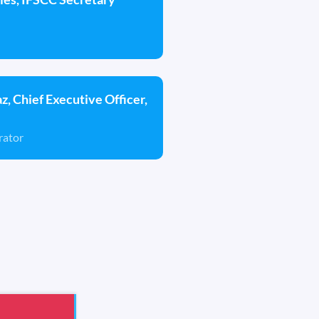
az, Chief Executive Officer,
rator