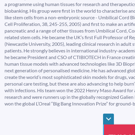
a programme using human tissues for research and therapeutics
biobanking. His group were first in the world to characterise 
like stem cells from a non-embryonic source - Umbilical Cord Bl
Cell Proliferation, 38, 245-255, 2005) and first to make an artific
pancreatic and a range of other tissues from Umbilical Cord, C
related stem cells. He became the UK’s first Full Professor of 
(Newcastle University, 2005), leading clinical research in adult 
patients. He strongly believes in international industry-academ
he became President and CSO of CTIBIOTECH in France creatin
human tissue models with advanced technologies like 3D Biopri
next generation of personalised medicine. He has advanced glob
create the world’s most sophisticated skin models for drugs, va
personal care testing, but these are also advancing to help burn
with infections. His team won the 2022 Henry Maso Award for
research and were runners up in the globally recognized Galien 
won the global L’Oreal “Big Bang Innovation Prize” for ground-b