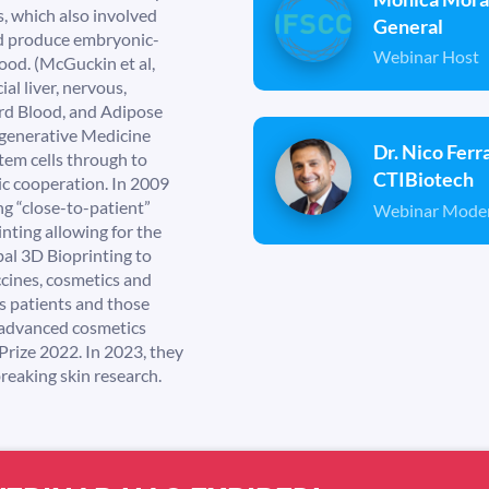
, which also involved
General
and produce embryonic-
Webinar Host
ood. (McGuckin et al,
ial liver, nervous,
ord Blood, and Adipose
Regenerative Medicine
Dr. Nico Ferr
stem cells through to
CTIBiotech
ic cooperation. In 2009
g “close-to-patient”
Webinar Mode
nting allowing for the
al 3D Bioprinting to
ccines, cosmetics and
’s patients and those
 advanced cosmetics
Prize 2022. In 2023, they
reaking skin research.
0
0
0
0
0
0
0
0
0
0
:
0
0
: