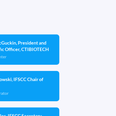
cGuckin, President and
ific Officer, CTIBIOTECH
nter
wski, IFSCC Chair of
rator
es, IFSCC Secretary