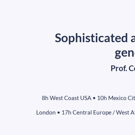
Sophisticated a
gen
Prof. 
8h West Coast USA • 10h Mexico Cit
London • 17h Central Europe / West Afr