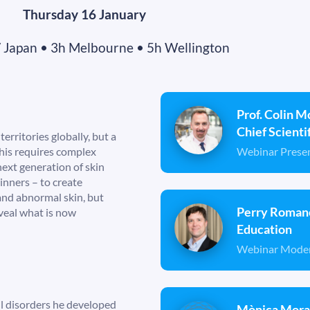
Thursday 16 January
/ Japan • 3h Melbourne • 5h Wellington
Prof. Colin M
Chief Scient
rritories globally, but a
Webinar Prese
his requires complex
next generation of skin
nners – to create
 and abnormal skin, but
Perry Romano
eveal what is now
Education
Webinar Mode
ll disorders he developed
Mònica Moral