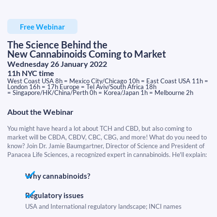
Free Webinar
The Science Behind the
New Cannabinoids Coming to Market
Wednesday 26 January 2022
11h NYC time
West Coast USA 8h = Mexico City/Chicago 10h = East Coast USA 11h =
London 16h = 17h Europe = Tel Aviv/South Africa 18h
​​​​​​​= Singapore/HK/China/Perth 0h = Korea/Japan 1h = Melbourne 2h
About the Webinar
You might have heard a lot about TCH and CBD, but also coming to
market will be CBDA, CBDV, CBC, CBG, and more! What do you need to
know? Join Dr. Jamie Baumgartner, Director of Science and President of
Panacea Life Sciences, a recognized expert in cannabinoids. He'll explain:
Why cannabinoids?
Regulatory issues
USA and International regulatory landscape; INCI names