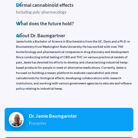
Dermal cannabinoid effects
Including poly-pharmacology
What does the future hold?
About Dr. Baumgartner
Jamie holds a Bachelor of Science in Biochemistry from the UC, Davis and a Ph.D. in
Biochemistry from Washington State University. He has worked with over 700
biotechnology and pharmaceutical companies in drug discovery and development.
Since conducting initial testing of CBD and THC on various preclinical models of
pain, Jamie has devoted his efforts to develop and characterizing industrial hemp-
based products for people in need of alternative medications. Currently, Jamie is
focused on building a researc platform to evaluate caannabidiol and other
cannabinoids for biological effects, developing collaborations with research
institutions, and working with various government agencies to educate and influece
policy relating to industrial hemp.
Dr. Jamie Baumgarnter
Presenter