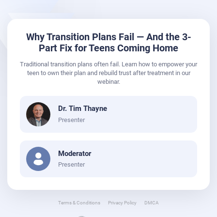
Why Transition Plans Fail — And the 3-
Part Fix for Teens Coming Home
Traditional transition plans often fail. Learn how to empower your
teen to own their plan and rebuild trust after treatment in our
webinar.
Dr. Tim Thayne
Presenter
Moderator
Presenter
Terms & Conditions
Privacy Policy
DMCA