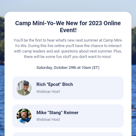
Camp Mini-Yo-We New for 2023 Online
Event!
You'll be the first to hear what's new next summer at Camp Mini-
Yo-We. During this live online you'll have the chance to interact
with camp leaders and ask questions about next summer. Plus,
there will be some fun stuff you don't want to miss!
​​​​​​​Saturday, October 29th at 10am (ET)
Rich "Epcot" Birch
Webinar Host
Mike "Stang" Reimer
Webinar Host