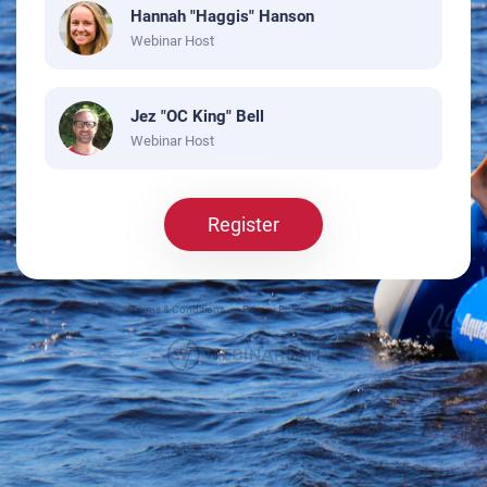
Hannah "Haggis" Hanson
Webinar Host
Jez "OC King" Bell
Webinar Host
Register
Terms & Conditions
Privacy Policy
DMCA