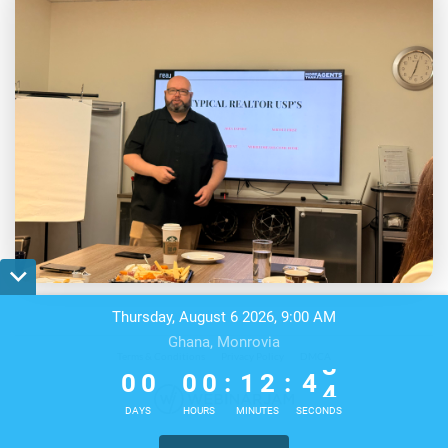
Thursday, August 6 2026, 9:00 AM
Ghana, Monrovia
0
0
0
0
1
2
4
Terms & Conditions
Privacy Policy
DMCA
3
0
0
0
0
:
1
2
:
4
4
DAYS
HOURS
MINUTES
SECONDS