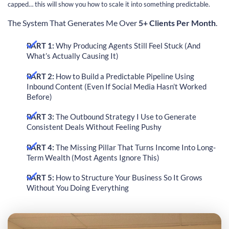
capped… this will show you how to scale it into something predictable.
The System That Generates Me Over
5+ Clients Per Month
.
PART 1:
Why Producing Agents Still Feel Stuck (And
What’s Actually Causing It)
PART 2:
How to Build a Predictable Pipeline Using
Inbound Content (Even If Social Media Hasn’t Worked
Before)
PART 3:
The Outbound Strategy I Use to Generate
Consistent Deals Without Feeling Pushy
PART 4:
The Missing Pillar That Turns Income Into Long-
Term Wealth (Most Agents Ignore This)
PART 5:
How to Structure Your Business So It Grows
Without You Doing Everything