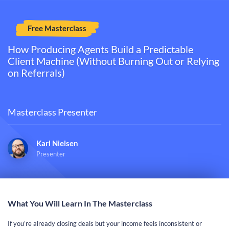
Free Masterclass
How Producing Agents Build a Predictable
Client Machine (Without Burning Out or Relying
on Referrals)​​​​​​​
Masterclass Presenter
Karl Nielsen
Presenter
What You Will Learn In The Masterclass
If you’re already closing deals but your income feels inconsistent or