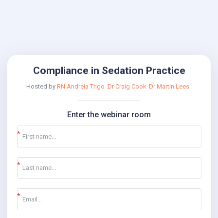
Compliance in Sedation Practice
Hosted by
RN Andreia Trigo
Dr Craig Cook
Dr Martin Lees
Enter the webinar room