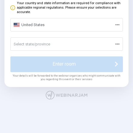
Your country and state information are required for compliance with
applicable regional regulations. Please ensure your selections are
accurate.
United States
Select state/province
Enter room
Your details will be forwarded to the webinar organizer, who might communicate with
you regarding this event or their services