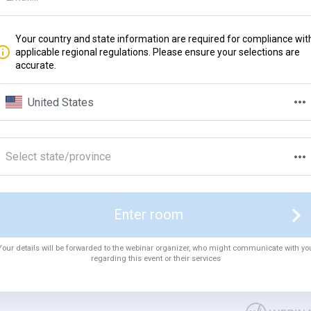
Your country and state information are required for compliance wit
applicable regional regulations. Please ensure your selections are
accurate.
United States
Select state/province
Enter room
Your details will be forwarded to the webinar organizer, who might communicate with yo
regarding this event or their services