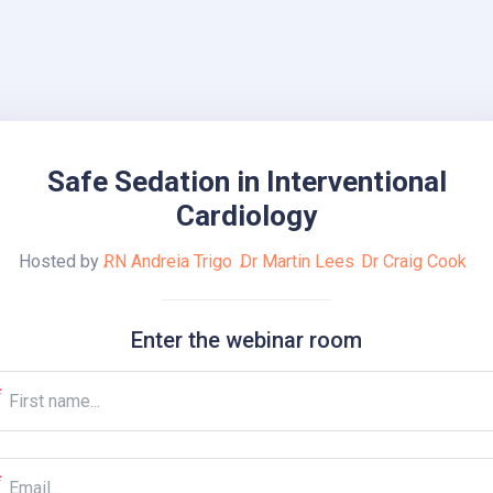
Safe Sedation in Interventional
Cardiology
Hosted by
RN Andreia Trigo
Dr Martin Lees
Dr Craig Cook
Enter the webinar room