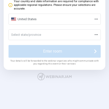
Your country and state information are required for compliance with
applicable regional regulations. Please ensure your selections are
accurate.
United States
Select state/province
Enter room
Your details will be forwarded to the webinar organizer, who might communicate with
you regarding this event or their services