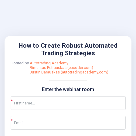
How to Create Robust Automated
Trading Strategies
Hosted by
Autotrading Academy
Rimantas Petrauskas (eacoder.com)
Justin Barauskas (autotradingacademy.com)
Enter the webinar room