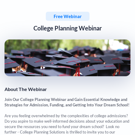
Free Webinar
College Planning Webinar
About The Webinar
Join Our College Planning Webinar and Gain Essential Knowledge and
Strategies for Admission, Funding, and Getting Into Your Dream School!
​​​​​​​Are you feeling overwhelmed by the complexities of college admissions?
Do you aspire to make well-informed decisions about your education and
secure the resources you need to fund your dream school? Look no
further - College Planning Solutions is thrilled to invite you to our