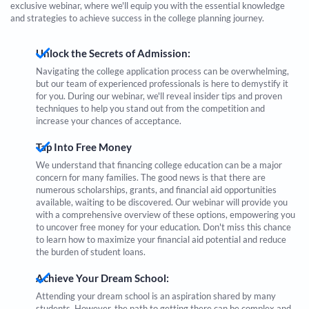
exclusive webinar, where we'll equip you with the essential knowledge
and strategies to achieve success in the college planning journey.
Unlock the Secrets of Admission:
Navigating the college application process can be overwhelming,
but our team of experienced professionals is here to demystify it
for you. During our webinar, we'll reveal insider tips and proven
techniques to help you stand out from the competition and
increase your chances of acceptance.
Tap Into Free Money
We understand that financing college education can be a major
concern for many families. The good news is that there are
numerous scholarships, grants, and financial aid opportunities
available, waiting to be discovered. Our webinar will provide you
with a comprehensive overview of these options, empowering you
to uncover free money for your education. Don't miss this chance
to learn how to maximize your financial aid potential and reduce
the burden of student loans.
Achieve Your Dream School:
Attending your dream school is an aspiration shared by many
students. However, the path to getting there can be complex and