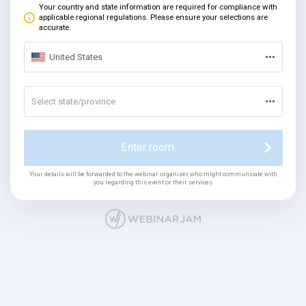
Your country and state information are required for compliance with
applicable regional regulations. Please ensure your selections are
accurate.
United States
Select state/province
Enter room
Your details will be forwarded to the webinar organizer, who might communicate with
you regarding this event or their services