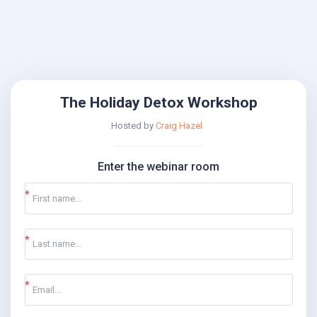
The Holiday Detox Workshop
Hosted by
Craig Hazel
Enter the webinar room