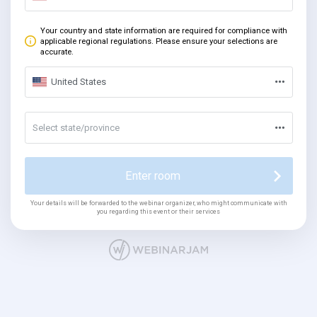
Your country and state information are required for compliance with
applicable regional regulations. Please ensure your selections are
accurate.
United States
Select state/province
Enter room
Your details will be forwarded to the webinar organizer, who might communicate with
you regarding this event or their services