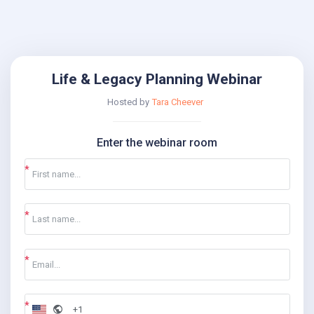
Life & Legacy Planning Webinar
Hosted by
Tara Cheever
Enter the webinar room