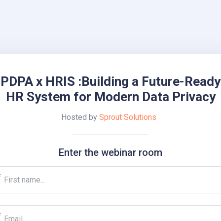
PDPA x HRIS :Building a Future-Ready
HR System for Modern Data Privacy
Hosted by
Sprout Solutions
Enter the webinar room