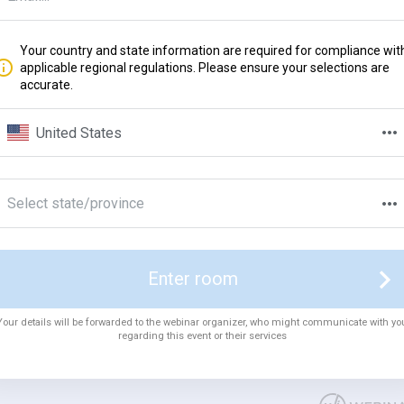
Your country and state information are required for compliance wit
applicable regional regulations. Please ensure your selections are
accurate.
United States
Select state/province
Enter room
Your details will be forwarded to the webinar organizer, who might communicate with yo
regarding this event or their services