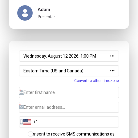
Adam
Presenter