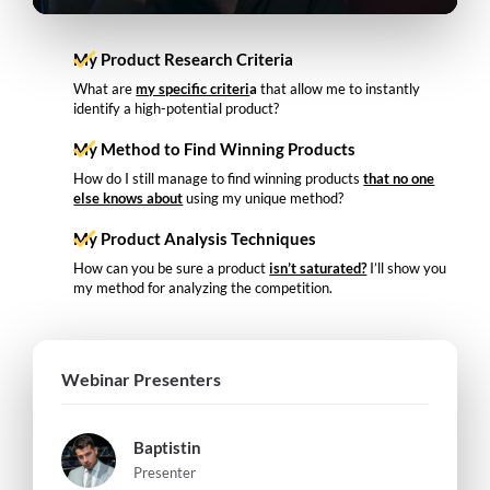
My Product Research Criteria
What are
my specific criteri
a
that allow me to instantly
identify a high-potential product?
My Method to Find Winning Products
How do I still manage to find winning products
that no one
else knows about
using my unique method?
My Product Analysis Techniques
How can you be sure a product
isn’t saturated?
I’ll show you
my method for analyzing the competition.
Webinar Presenters
Baptistin
Presenter