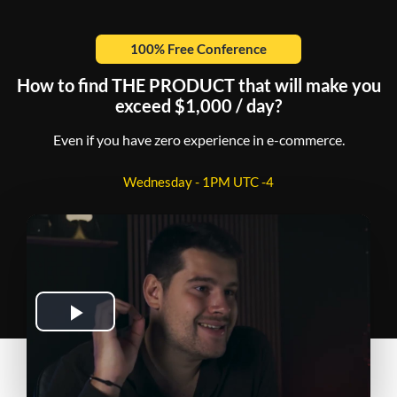
100% Free Conference
How to find THE PRODUCT that will make you
exceed $1,000 / day?
Even if you have zero experience in e-commerce.
Wednesday - 1PM UTC -4
Play
Video