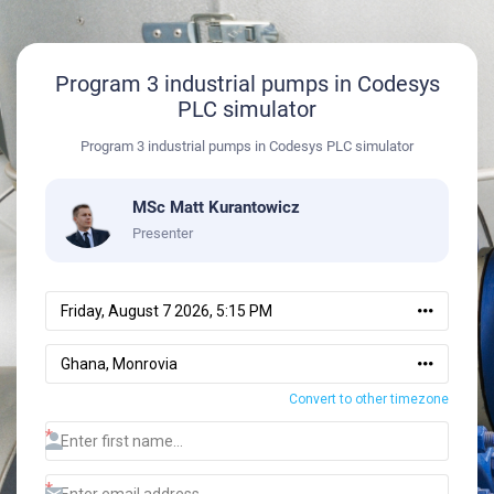
Program 3 industrial pumps in Codesys
PLC simulator
Program 3 industrial pumps in Codesys PLC simulator
MSc Matt Kurantowicz
Presenter