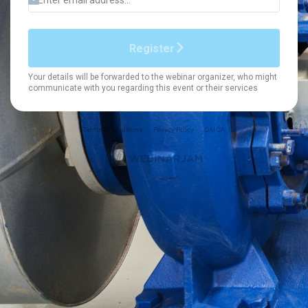
Terms & Conditions
Privacy Policy
DMCA