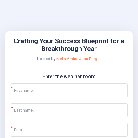
Crafting Your Success Blueprint for a
Breakthrough Year
Hosted by
Melia Amira
Joan Burge
Enter the webinar room