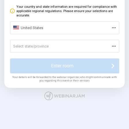
Your country and state information are required for compliance with
applicable regional regulations. Please ensure your selections are
accurate.
United States
Select state/province
Enter room
Your details will be forwarded to the webinar organizer, who might communicate with
you regarding this event or their services