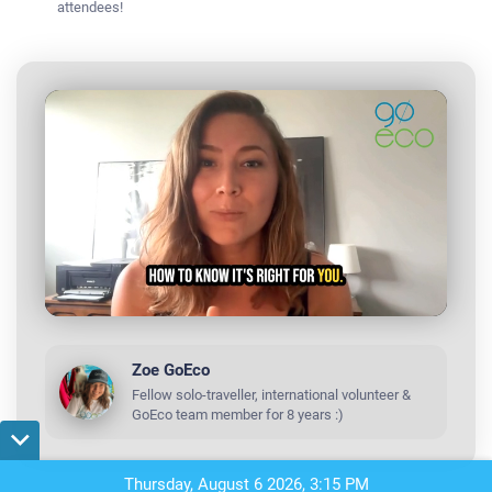
attendees!
R
L
P
o
r
a
o
e
d
g
e
r
d
e
m
Zoe GoEco
:
s
0
s
%
:
Fellow solo-traveller, international volunteer &
a
0
GoEco team member for 8 years :)
%
i
n
Thursday, August 6 2026, 3:15 PM