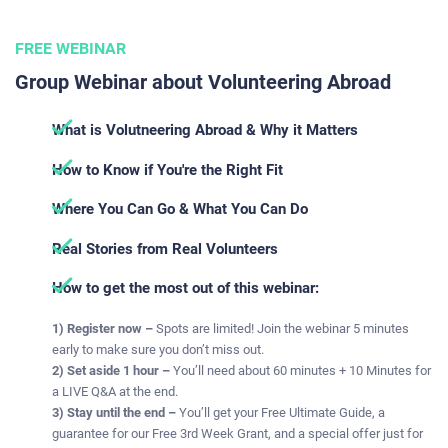
FREE WEBINAR
Group Webinar about Volunteering Abroad
What is Volutneering Abroad & Why it Matters
How to Know if You're the Right Fit
Where You Can Go & What You Can Do​​​​​​​​​
Real Stories from Real Volunteers
How to get the most out of this webinar:
1) Register now –
Spots are limited! Join the webinar 5 minutes
early to make sure you don’t miss out.
2) Set aside 1 hour –
You’ll need about 60 minutes + 10 Minutes for
a LIVE Q&A at the end.
3) Stay until the end –
You’ll get your Free Ultimate Guide, a
guarantee for our Free 3rd Week Grant, and a special offer just for