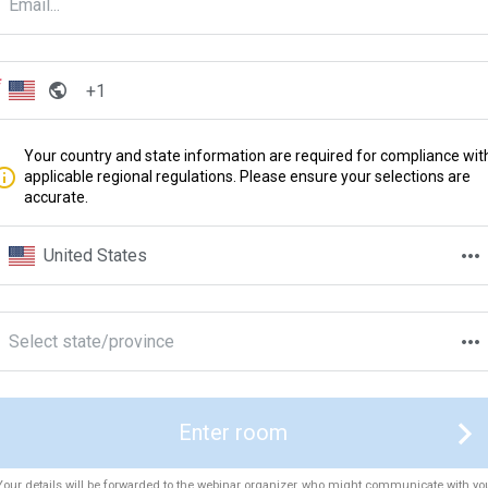
Your country and state information are required for compliance wit
applicable regional regulations. Please ensure your selections are
accurate.
United States
Select state/province
Enter room
Your details will be forwarded to the webinar organizer, who might communicate with yo