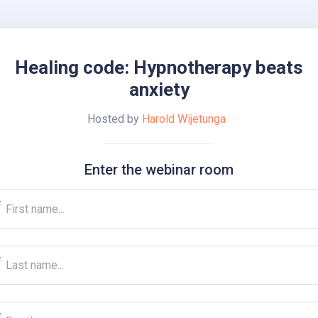
Healing code: Hypnotherapy beats
anxiety
Hosted by
Harold Wijetunga
Enter the webinar room