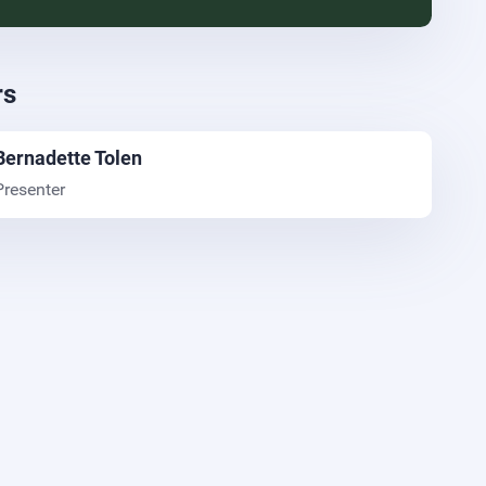
rs
Bernadette Tolen
Presenter