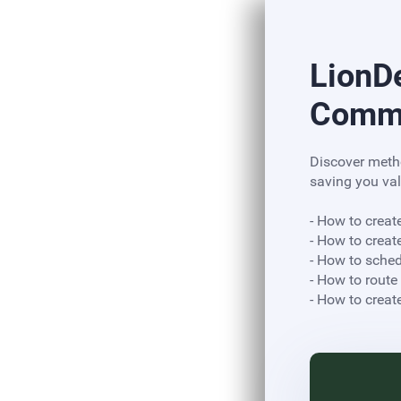
LionD
Commu
Discover meth
saving you val
- How to creat
- How to creat
- How to sche
- How to route
​​​​​​​- How to c