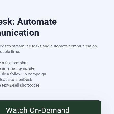
esk: Automate
nication
ods to streamline tasks and automate communication,
uable time.
e a text template
e an email template
dule a follow up campaign
 leads to LionDesk
reate text-2-sell shortcodes
Watch On-Demand