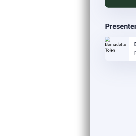
Presente