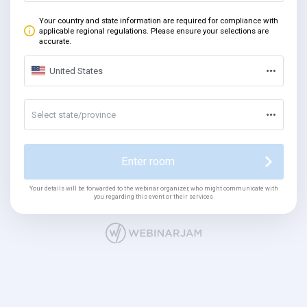
Your country and state information are required for compliance with
applicable regional regulations. Please ensure your selections are
accurate.
United States
Select state/province
Enter room
Your details will be forwarded to the webinar organizer, who might communicate with
you regarding this event or their services