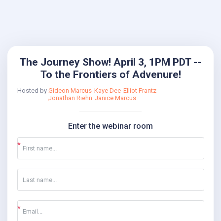
The Journey Show! April 3, 1PM PDT --
To the Frontiers of Advenure!
Hosted by
Gideon Marcus
Kaye Dee
Elliot Frantz
Jonathan Riehn
Janice Marcus
Enter the webinar room