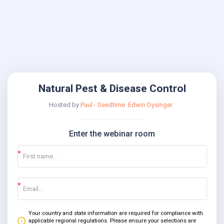
Natural Pest & Disease Control
Hosted by
Paul - Seedtime
Edwin Dysinger
Enter the webinar room
Your country and state information are required for compliance with
applicable regional regulations. Please ensure your selections are