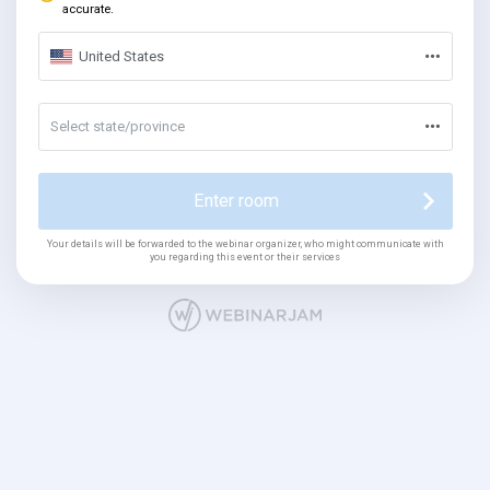
accurate.
United States
Select state/province
Enter room
Your details will be forwarded to the webinar organizer, who might communicate with
you regarding this event or their services