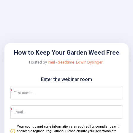
How to Keep Your Garden Weed Free
Hosted by
Paul - Seedtime
Edwin Dysinger
Enter the webinar room
Your country and state information are required for compliance with
applicable regional regulations. Please ensure your selections are