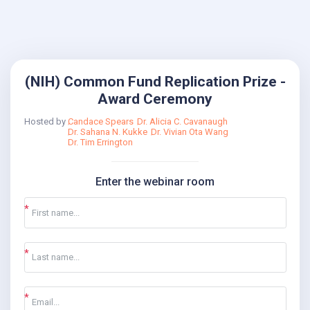
(NIH) Common Fund Replication Prize -
Award Ceremony
Hosted by
Candace Spears
Dr. Alicia C. Cavanaugh
Dr. Sahana N. Kukke
Dr. Vivian Ota Wang
Dr. Tim Errington
Enter the webinar room