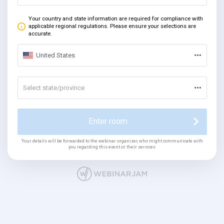
Your country and state information are required for compliance with
applicable regional regulations. Please ensure your selections are
accurate.
United States
Select state/province
Enter room
Your details will be forwarded to the webinar organizer, who might communicate with
you regarding this event or their services