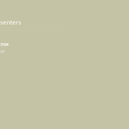
senters
Knox
ter