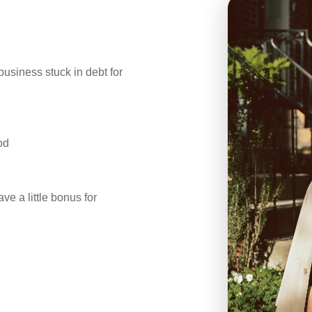
business stuck in debt for
od
ve a little bonus for