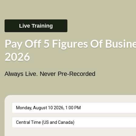
Live Training
Pay Off 5 Figures Of Busin
2026
Always Live. Never Pre-Recorded