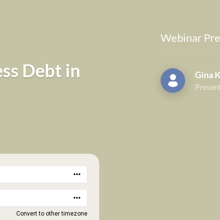
Webinar Pre
ess Debt in
Gina 
Presen