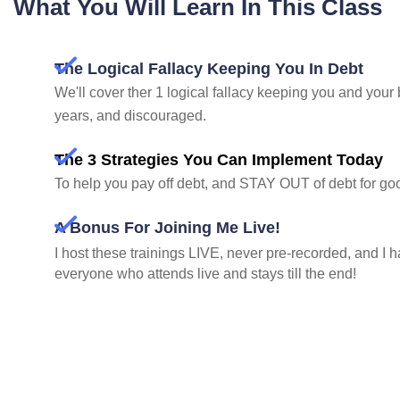
What You Will Learn In This Class
The Logical Fallacy Keeping You In Debt
We'll cover ther 1 logical fallacy keeping you and your 
years, and discouraged.
The 3 Strategies You Can Implement Today
To help you pay off debt, and STAY OUT of debt for go
A Bonus For Joining Me Live!
I host these trainings LIVE, never pre-recorded, and I ha
everyone who attends live and stays till the end!