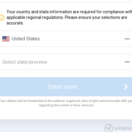
Your country and state information are required for compliance wit
applicable regional regulations. Please ensure your selections are
accurate.
United States
Select state/province
Enter room
Your details will be forwarded to the webinar organizer, who might communicate with yo
regarding this event or their services