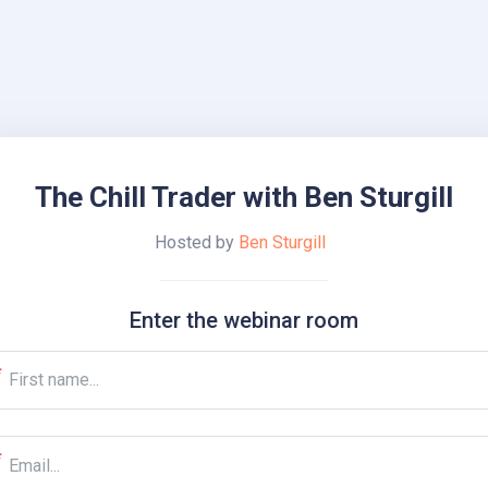
The Chill Trader with Ben Sturgill
Hosted by
Ben Sturgill
Enter the webinar room