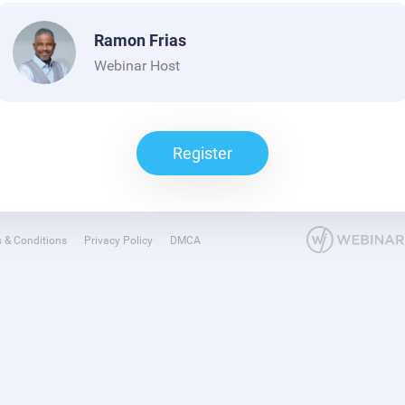
Ramon Frias
Webinar Host
Register
 & Conditions
Privacy Policy
DMCA