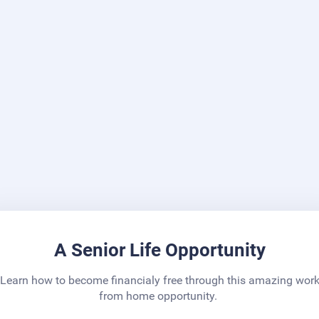
A Senior Life Opportunity
Learn how to become financialy free through this amazing wor
from home opportunity.